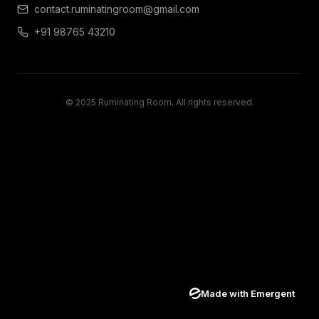
contact.ruminatingroom@gmail.com
+91 98765 43210
© 2025 Ruminating Room. All rights reserved.
Made with Emergent