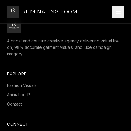
RUMINATING ROOM
A bridal and couture creative agency delivering virtual try-
on, 98% accurate garment visuals, and luxe campaign
imagery.
EXPLORE
Fashion Visuals
Animation IP
Contact
CONNECT